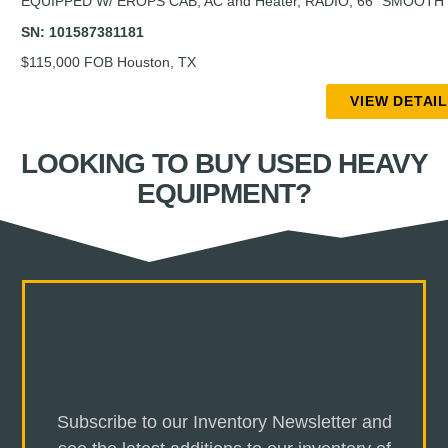
EQUIPPED W/ EROPS CAB, AC and Heater, RADIO, 66” SMOOT
SN: 101587381181
$115,000 FOB Houston, TX
VIEW DETAI
LOOKING TO BUY USED HEAVY
EQUIPMENT?
Subscribe to our Inventory Newsletter and