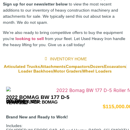
Sign up for our newsletter below
to view the most recent
additions to our inventory of heavy construction machinery and
attachments for sale. We typically send this out about twice a
month. We do not spam.
We’re also ready to bring competitive offers to buy the equipment
you’re
looking to sell
from your fleet. Let Used Heavy Iron handle
the heavy lifting for you. Give us a call today!
INVENTORY HOME
Articulated Trucks
Attachments
Compactors
Dozers
Excavators
Loader Backhoes
Motor Graders
Wheel Loaders
2022 BOMAG BW 177 D-5
HOURS: 6
CONDITION: NEW
MANUFACTURER:
BOMAG
YEAR: 2022
$
115,000.0
Brand New and Ready to Work!
Includes: