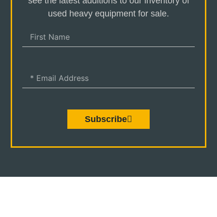
see the latest additions to our inventory of
used heavy equipment for sale.
Subscribe