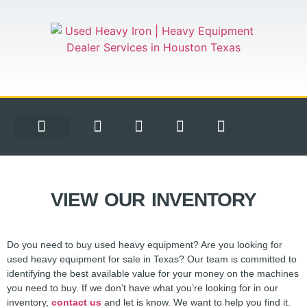
EQUIPMENT FOR SALE
CONTACT US
VIEW OUR INVENTORY
Do you need to buy used heavy equipment? Are you looking for
used heavy equipment for sale in Texas? Our team is committed to
identifying the best available value for your money on the machines
you need to buy. If we don’t have what you’re looking for in our
inventory,
contact us
and let is know. We want to help you find it.