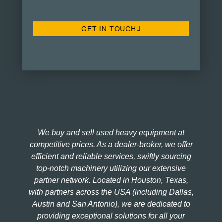
GET IN TOUCH
We buy and sell used heavy equipment at
competitive prices. As a dealer-broker, we offer
efficient and reliable services, swiftly sourcing
top-notch machinery utilizing our extensive
partner network. Located in Houston, Texas,
with partners across the USA (including Dallas,
Austin and San Antonio), we are dedicated to
providing exceptional solutions for all your