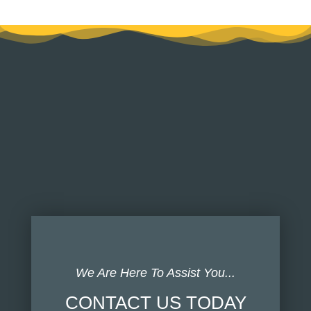
We Are Here To Assist You...
CONTACT US TODAY