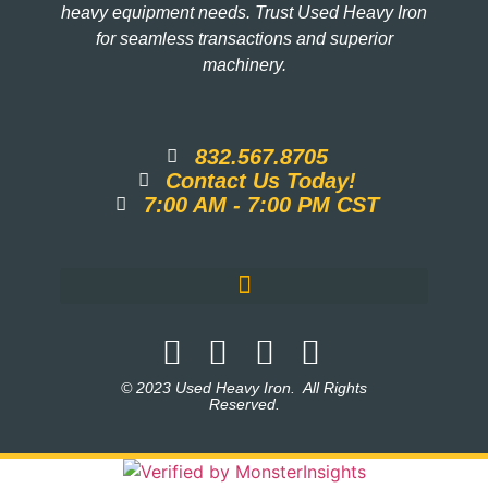
heavy equipment needs. Trust Used Heavy Iron
for seamless transactions and superior
machinery.
832.567.8705
Contact Us Today!
7:00 AM - 7:00 PM CST
© 2023 Used Heavy Iron. All Rights
Reserved.