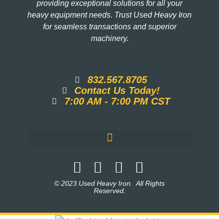
providing exceptional solutions for all your
heavy equipment needs. Trust Used Heavy Iron
for seamless transactions and superior
machinery.
832.567.8705
Contact Us Today!
7:00 AM - 7:00 PM CST
© 2023 Used Heavy Iron. All Rights
Reserved.