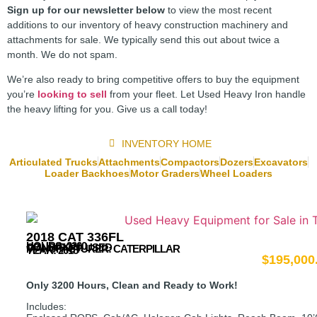
Sign up for our newsletter below
to view the most recent
additions to our inventory of heavy construction machinery and
attachments for sale. We typically send this out about twice a
month. We do not spam.
We’re also ready to bring competitive offers to buy the equipment
you’re
looking to sell
from your fleet. Let Used Heavy Iron handle
the heavy lifting for you. Give us a call today!
INVENTORY HOME
Articulated Trucks
Attachments
Compactors
Dozers
Excavators
Loader Backhoes
Motor Graders
Wheel Loaders
2018 CAT 336FL
HOURS: 3200
CONDITION: USED
MANUFACTURER:
CATERPILLAR
YEAR: 2018
$
195,000
Only 3200 Hours, Clean and Ready to Work!
Includes: