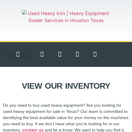
EQUIPMENT FOR SALE
CONTACT US
VIEW OUR INVENTORY
Do you need to buy used heavy equipment? Are you looking for
used heavy equipment for sale in Texas? Our team is committed to
identifying the best available value for your money on the machines
you need to buy. If we don’t have what you’re looking for in our
inventory,
contact us
and let is know. We want to help you find it.