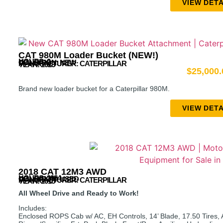
VIEW DETA
CAT 980M Loader Bucket (NEW!)
HOURS: 0
CONDITION: NEW
MANUFACTURER:
CATERPILLAR
YEAR: 2023
$
25,000.
Brand new loader bucket for a Caterpillar 980M.
VIEW DETA
2018 CAT 12M3 AWD
HOURS: 3984
CONDITION: USED
MANUFACTURER:
CATERPILLAR
YEAR: 2018
All Wheel Drive and Ready to Work!
Includes:
Enclosed ROPS Cab w/ AC, EH Controls, 14’ Blade, 17.50 Tires, Al