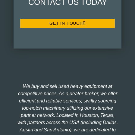
CONTACT US TODAY
GET IN TOUCH
We buy and sell used heavy equipment at
competitive prices. As a dealer-broker, we offer
efficient and reliable services, swiftly sourcing
top-notch machinery utilizing our extensive
partner network. Located in Houston, Texas,
with partners across the USA (including Dallas,
Austin and San Antonio), we are dedicated to