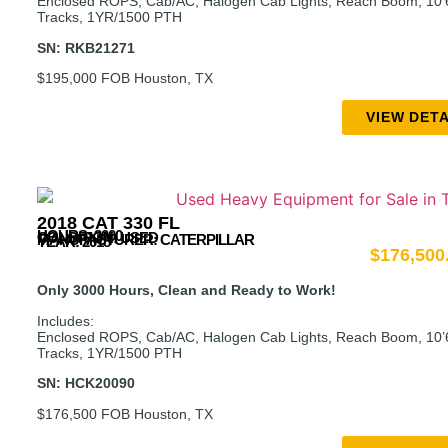
Enclosed ROPS, Cab/AC, Halogen Cab Lights, Reach Boom, 10’6″
Tracks, 1YR/1500 PTH
SN: RKB21271
$195,000 FOB Houston, TX
VIEW DETA
2018 CAT 330 FL
HOURS: 3000
CONDITION: USED
MANUFACTURER:
CATERPILLAR
YEAR: 2018
$
176,500
Only 3000 Hours, Clean and Ready to Work!
Includes:
Enclosed ROPS, Cab/AC, Halogen Cab Lights, Reach Boom, 10’6″
Tracks, 1YR/1500 PTH
SN: HCK20090
$176,500 FOB Houston, TX