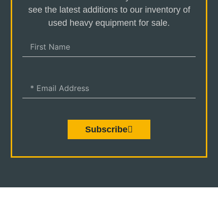
see the latest additions to our inventory of
used heavy equipment for sale.
Subscribe