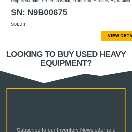
Ripper/Scarifier, Frt. Push Block, Front/Rear Auxiliary Hydraulics
SN: N9B00675
SOLD!!!
VIEW DETA
LOOKING TO BUY USED HEAVY
EQUIPMENT?
Subscribe to our Inventory Newsletter and