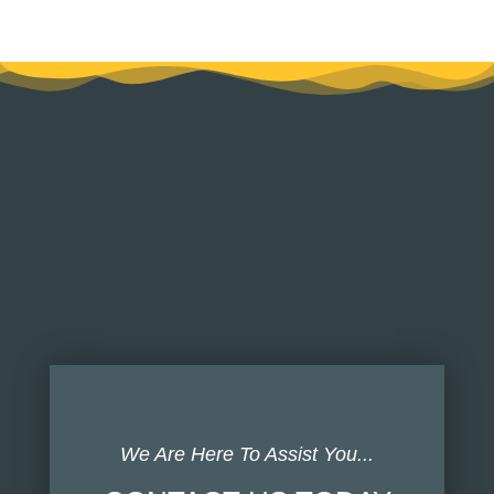
We Are Here To Assist You...